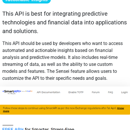
This API is best for integrating predictive
technologies and financial data into applications
and solutions.
This API should be used by developers who want to access
automated and actionable insights based on financial
analysis and predictive models. It also includes real-time
streaming of data, as well as the ability to use custom
models and features. The Sensei feature allows users to
customize the API to their specific needs and goals.