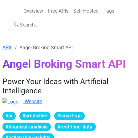
Overview
Free APIs
Self Hosted
Tags
🔍 Search...
APIs
Angel Broking Smart API
Angel Broking Smart API
Power Your Ideas with Artificial
Intelligence
Website
#ai
#predictive
#smart-api
#financial-analysis
#real-time-data
#actionable-insights