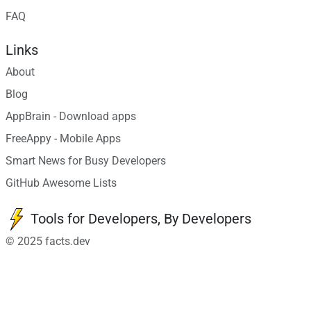
FAQ
Links
About
Blog
AppBrain - Download apps
FreeAppy - Mobile Apps
Smart News for Busy Developers
GitHub Awesome Lists
Tools for Developers, By Developers
© 2025 facts.dev