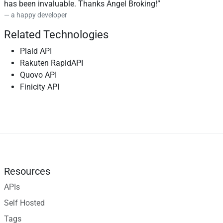
has been invaluable. Thanks Angel Broking!
a happy developer
Related Technologies
Plaid API
Rakuten RapidAPI
Quovo API
Finicity API
Resources
APIs
Self Hosted
Tags