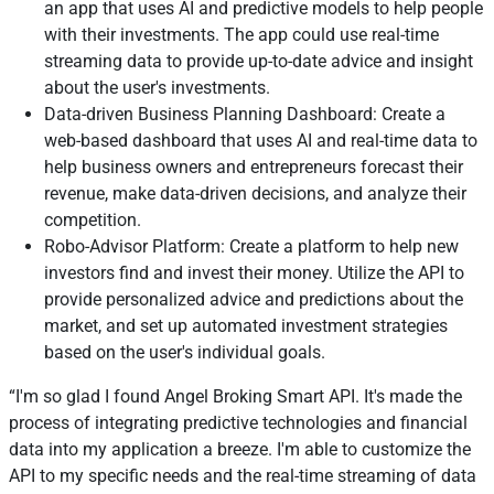
an app that uses AI and predictive models to help people
with their investments. The app could use real-time
streaming data to provide up-to-date advice and insight
about the user's investments.
Data-driven Business Planning Dashboard: Create a
web-based dashboard that uses AI and real-time data to
help business owners and entrepreneurs forecast their
revenue, make data-driven decisions, and analyze their
competition.
Robo-Advisor Platform: Create a platform to help new
investors find and invest their money. Utilize the API to
provide personalized advice and predictions about the
market, and set up automated investment strategies
based on the user's individual goals.
I'm so glad I found Angel Broking Smart API. It's made the
process of integrating predictive technologies and financial
data into my application a breeze. I'm able to customize the
API to my specific needs and the real-time streaming of data