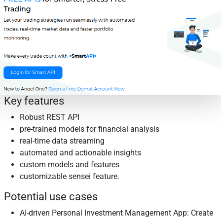
Key features
Robust REST API
pre-trained models for financial analysis
real-time data streaming
automated and actionable insights
custom models and features
customizable sensei feature.
Potential use cases
AI-driven Personal Investment Management App: Create