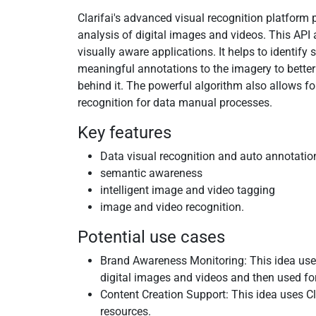
Clarifai's advanced visual recognition platform
analysis of digital images and videos. This API 
visually aware applications. It helps to identify
meaningful annotations to the imagery to better
behind it. The powerful algorithm also allows fo
recognition for data manual processes.
Key features
Data visual recognition and auto annotatio
semantic awareness
intelligent image and video tagging
image and video recognition.
Potential use cases
Brand Awareness Monitoring: This idea uses 
digital images and videos and then used for
Content Creation Support: This idea uses Cl
resources.