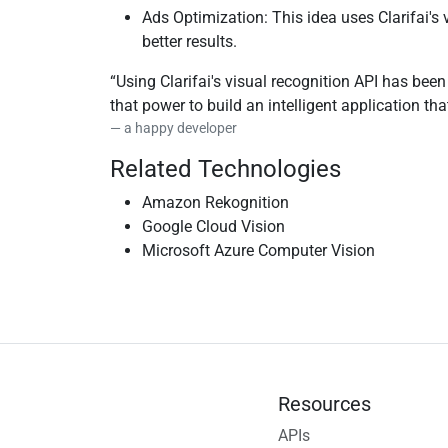
Ads Optimization: This idea uses Clarifai's
better results.
Using Clarifai's visual recognition API has bee
that power to build an intelligent application t
a happy developer
Related Technologies
Amazon Rekognition
Google Cloud Vision
Microsoft Azure Computer Vision
Resources
APIs