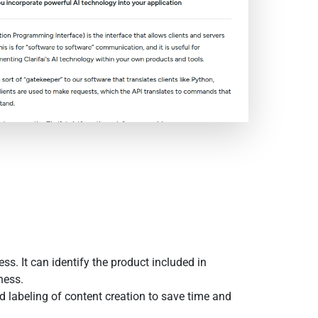
s. It can identify the product included in
ness.
d labeling of content creation to save time and