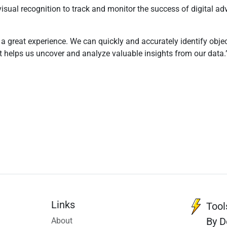
 visual recognition to track and monitor the success of digital 
n a great experience. We can quickly and accurately identify obj
hat helps us uncover and analyze valuable insights from our data.
Links
Tool
By D
About