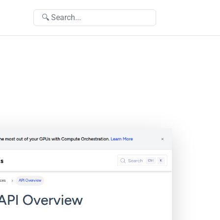
🔍 Search...