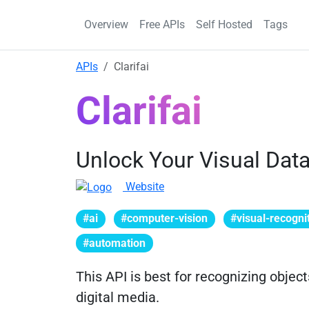
Overview
Free APIs
Self Hosted
Tags
APIs
Clarifai
Clarifai
Unlock Your Visual Dat
Website
#ai
#computer-vision
#visual-recogni
#automation
This API is best for recognizing objec
digital media.