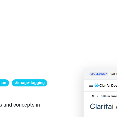
a
tion
#image-tagging
ts and concepts in