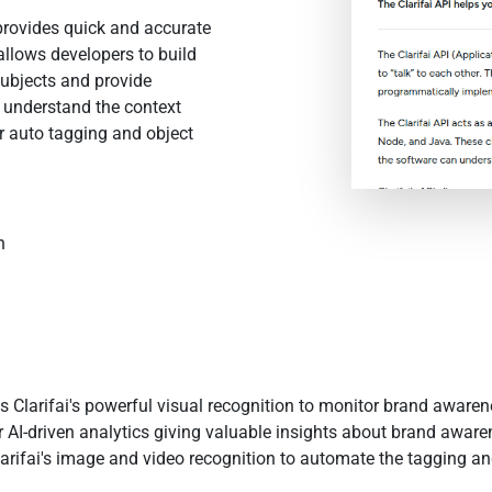
 provides quick and accurate
allows developers to build
 subjects and provide
 understand the context
r auto tagging and object
n
Clarifai's powerful visual recognition to monitor brand awarenes
 AI-driven analytics giving valuable insights about brand aware
arifai's image and video recognition to automate the tagging an