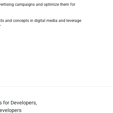
advertising campaigns and optimize them for
ects and concepts in digital media and leverage
s for Developers,
evelopers