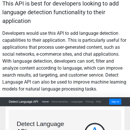
This API is best for developers looking to add
language detection functionality to their
application
Developers would use this API to add language detection
capabilities to their application. This is particularly useful for
applications that process user-generated content, such as
social networks, e-commerce sites, and chat applications.
With language detection, developers can sort, filter and
analyze content according to language, which can improve
search results, ad targeting, and customer service. Detect
Language API can also be used to improve machine learning
models for natural language processing tasks.