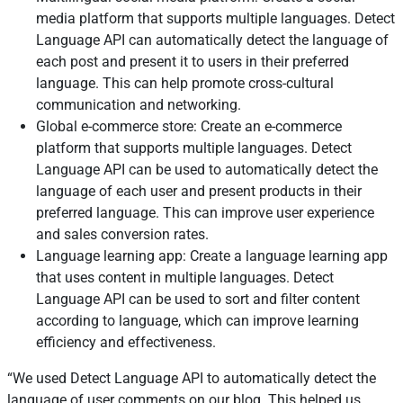
media platform that supports multiple languages. Detect
Language API can automatically detect the language of
each post and present it to users in their preferred
language. This can help promote cross-cultural
communication and networking.
Global e-commerce store: Create an e-commerce
platform that supports multiple languages. Detect
Language API can be used to automatically detect the
language of each user and present products in their
preferred language. This can improve user experience
and sales conversion rates.
Language learning app: Create a language learning app
that uses content in multiple languages. Detect
Language API can be used to sort and filter content
according to language, which can improve learning
efficiency and effectiveness.
We used Detect Language API to automatically detect the
language of user comments on our blog. This helped us