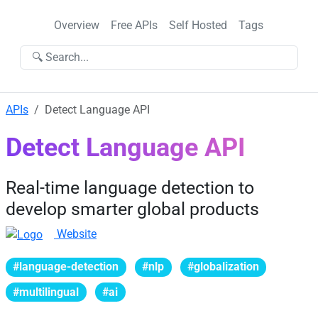
Overview
Free APIs
Self Hosted
Tags
🔍 Search...
APIs
Detect Language API
Detect Language API
Real-time language detection to
develop smarter global products
Website
#language-detection
#nlp
#globalization
#multilingual
#ai