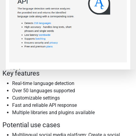
Key features
Real-time language detection
Over 50 languages supported
Customizable settings
Fast and reliable API response
Multiple libraries and plugins available
Potential use cases
Multilingual social media platform: Create a social