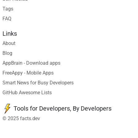
Tags
FAQ
Links
About
Blog
AppBrain - Download apps
FreeAppy - Mobile Apps
Smart News for Busy Developers
GitHub Awesome Lists
Tools for Developers, By Developers
© 2025 facts.dev