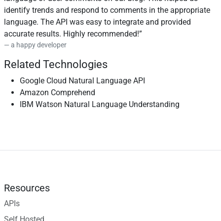
identify trends and respond to comments in the appropriate
language. The API was easy to integrate and provided
accurate results. Highly recommended!
a happy developer
Related Technologies
Google Cloud Natural Language API
Amazon Comprehend
IBM Watson Natural Language Understanding
Resources
APIs
Self Hosted