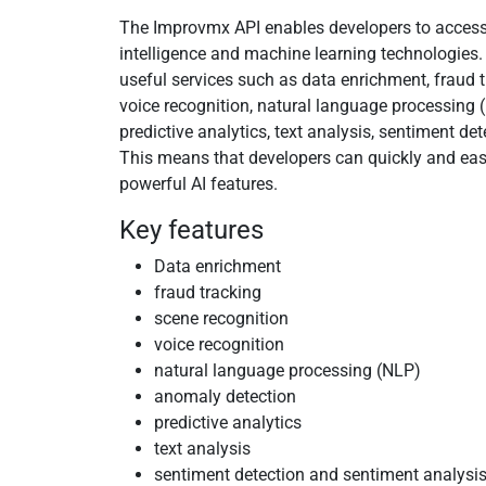
The Improvmx API enables developers to access 
intelligence and machine learning technologies. 
useful services such as data enrichment, fraud t
voice recognition, natural language processing 
predictive analytics, text analysis, sentiment de
This means that developers can quickly and easi
powerful AI features.
Key features
Data enrichment
fraud tracking
scene recognition
voice recognition
natural language processing (NLP)
anomaly detection
predictive analytics
text analysis
sentiment detection and sentiment analysi