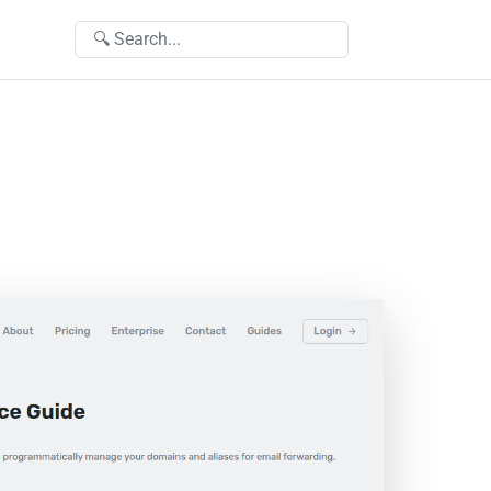
🔍 Search...