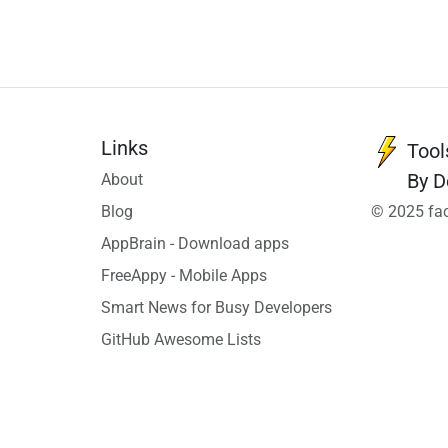
Links
Tool
By D
About
Blog
© 2025 fac
AppBrain - Download apps
FreeAppy - Mobile Apps
Smart News for Busy Developers
GitHub Awesome Lists