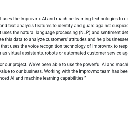
 uses the Improvmx AI and machine learning technologies to detec
 and text analysis features to identify and guard against suspici
t uses the natural language processing (NLP) and sentiment det
use this data to analyze customers' attitudes and help busines
 that uses the voice recognition technology of Improvmx to re
h as virtual assistants, robots or automated customer service ag
r our project. We've been able to use the powerful AI and machin
d value to our business. Working with the Improvmx team has be
nced AI and machine learning capabilities.
w