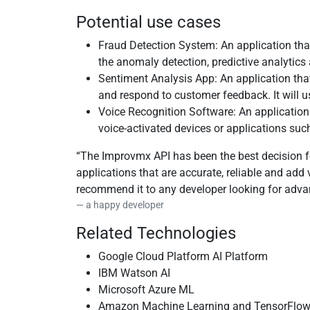
Potential use cases
Fraud Detection System: An application that
the anomaly detection, predictive analytics
Sentiment Analysis App: An application tha
and respond to customer feedback. It will 
Voice Recognition Software: An application
voice-activated devices or applications suc
The Improvmx API has been the best decision fo
applications that are accurate, reliable and ad
recommend it to any developer looking for adva
a happy developer
Related Technologies
Google Cloud Platform AI Platform
IBM Watson AI
Microsoft Azure ML
Amazon Machine Learning and TensorFlo