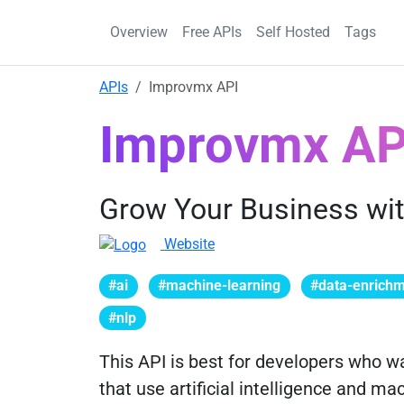
Overview
Free APIs
Self Hosted
Tags
APIs
Improvmx API
Improvmx AP
Grow Your Business wit
Website
#ai
#machine-learning
#data-enrich
#nlp
This API is best for developers who wa
that use artificial intelligence and ma