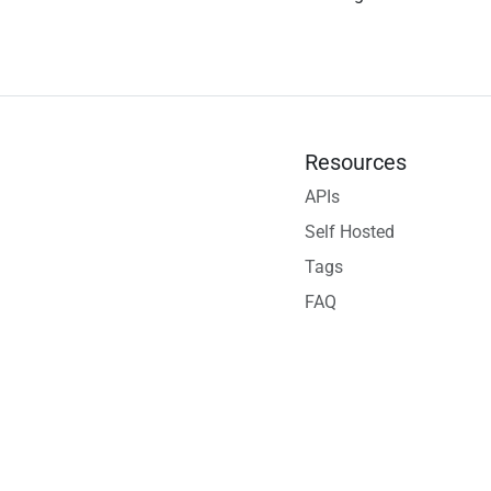
Resources
APIs
Self Hosted
Tags
FAQ