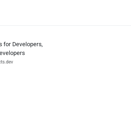
s for Developers,
evelopers
ts.dev