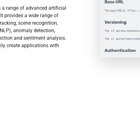
a range of advanced artificial
It provides a wide range of
racking, scene recognition,
(NLP), anomaly detection,
tection and sentiment analysis.
ly create applications with
s