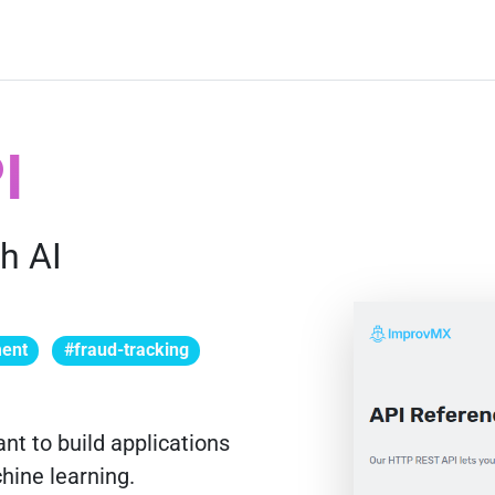
I
h AI
ment
#fraud-tracking
nt to build applications
chine learning.