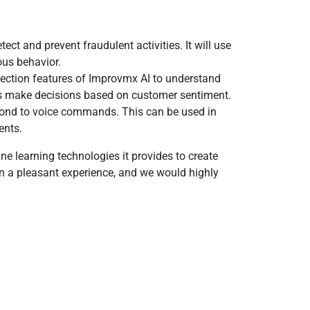
t and prevent fraudulent activities. It will use
ous behavior.
ection features of Improvmx AI to understand
ses make decisions based on customer sentiment.
spond to voice commands. This can be used in
ents.
e learning technologies it provides to create
en a pleasant experience, and we would highly