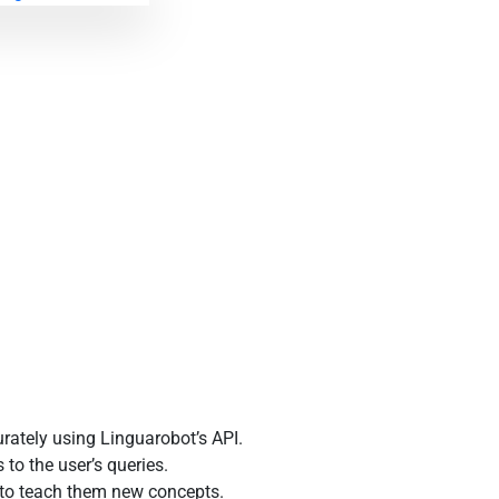
rately using Linguarobot’s API.
o the user’s queries.
 to teach them new concepts.