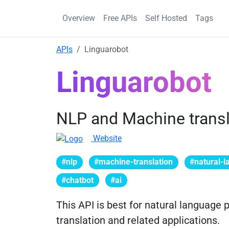
Overview
Free APIs
Self Hosted
Tags
APIs
Linguarobot
Linguarobot
NLP and Machine transl
Website
#nlp
#machine-translation
#natural-
#chatbot
#ai
This API is best for natural language
translation and related applications.