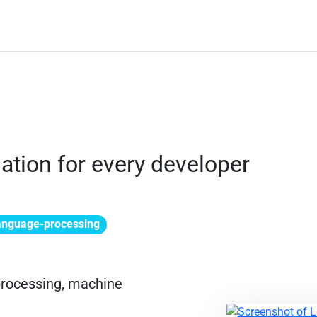
ation for every developer
language-processing
 processing, machine