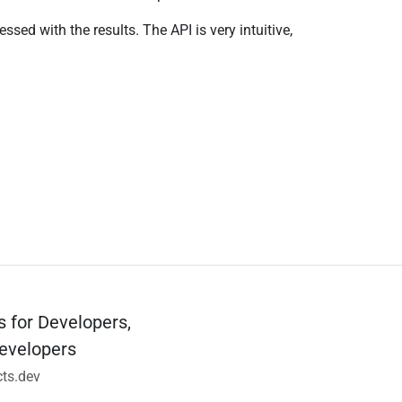
ed with the results. The API is very intuitive,
s for Developers,
evelopers
ts.dev