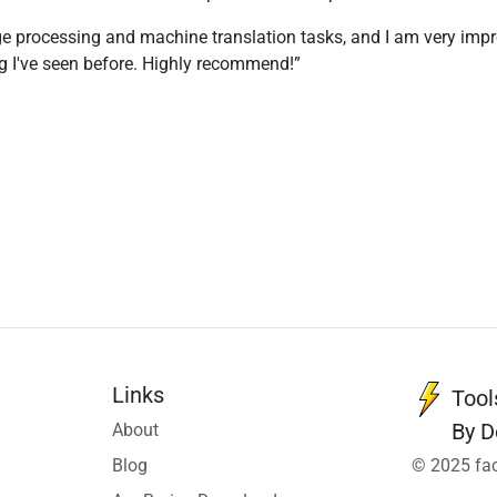
e processing and machine translation tasks, and I am very impress
ng I've seen before. Highly recommend!
Links
Tool
By D
About
Blog
© 2025 fac