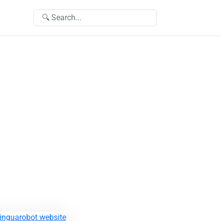
🔍 Search...