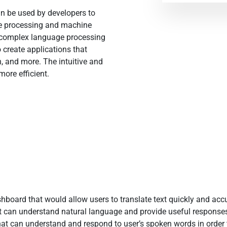
an be used by developers to
ge processing and machine
e complex language processing
 create applications that
ch, and more. The intuitive and
ore efficient.
hboard that would allow users to translate text quickly and accu
can understand natural language and provide useful responses t
hat can understand and respond to user’s spoken words in order