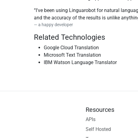
I've been using Linguarobot for natural languag
and the accuracy of the results is unlike anythi
a happy developer
Related Technologies
Google Cloud Translation
Microsoft Text Translation
IBM Watson Language Translator
Resources
APIs
Self Hosted