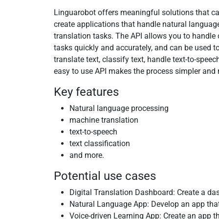
Linguarobot offers meaningful solutions that c
create applications that handle natural langua
translation tasks. The API allows you to handl
tasks quickly and accurately, and can be used to
translate text, classify text, handle text-to-spee
easy to use API makes the process simpler and m
Key features
Natural language processing
machine translation
text-to-speech
text classification
and more.
Potential use cases
Digital Translation Dashboard: Create a das
Natural Language App: Develop an app that 
Voice-driven Learning App: Create an app t