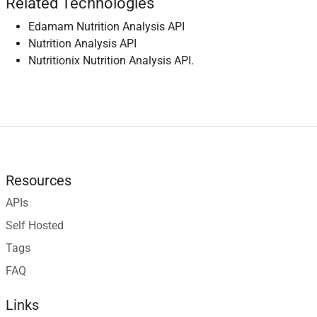
Related Technologies
Edamam Nutrition Analysis API
Nutrition Analysis API
Nutritionix Nutrition Analysis API.
Resources
APIs
Self Hosted
Tags
FAQ
Links