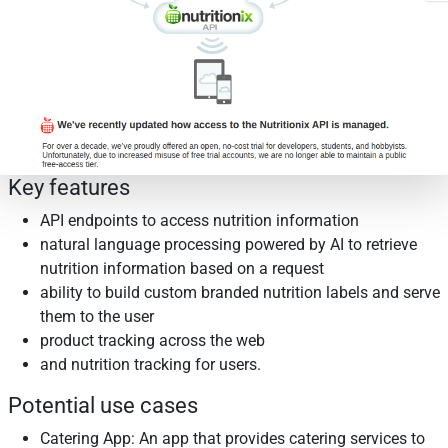
Key features
API endpoints to access nutrition information
natural language processing powered by AI to retrieve
nutrition information based on a request
ability to build custom branded nutrition labels and serve
them to the user
product tracking across the web
and nutrition tracking for users.
Potential use cases
Catering App: An app that provides catering services to