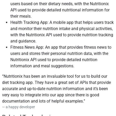
users based on their dietary needs, with the Nutritionix
API used to provide detailed nutritional information for
their meals.
Health Tracking App: A mobile app that helps users track
and monitor their nutrition intake and physical activities,
with the Nutritionix API used to provide nutrition tracking
and guidance.
Fitness News App: An app that provides fitness news to
users and stores their personal nutrition data, with the
Nutritionix API used to provide detailed nutrition
information and meal suggestions.
Nutritionix has been an invaluable tool for us to build our
diet tracking app. They have a great set of APIs that provide
accurate and up-to-date nutrition information and it’s been
very easy to integrate into our app since there is good
documentation and lots of helpful examples.
a happy developer