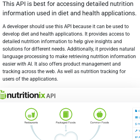
This API is best for accessing detailed nutrition
information used in diet and health applications.
A developer should use this API because it can be used to
develop diet and health applications. It provides access to
detailed nutrition information to help give insights and
solutions for different needs. Additionally, it provides natural
language processing to make retrieving nutrition information
easier with AI. It also offers product management and
tracking across the web. As well as nutrition tracking for
users of the applications.