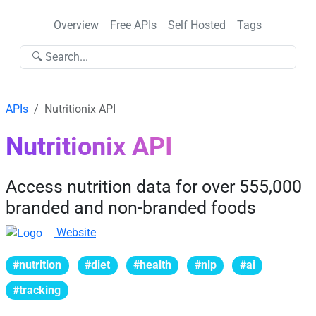
Overview
Free APIs
Self Hosted
Tags
🔍 Search...
APIs
Nutritionix API
Nutritionix API
Access nutrition data for over 555,000
branded and non-branded foods
Website
#nutrition
#diet
#health
#nlp
#ai
#tracking